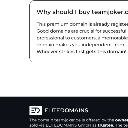
Why should I buy teamjoker.
This premium domain is already register
Good domains are crucial for successful
professional to customers, a memorabl
domain makes you independent from te
Whoever strikes first gets this domain!
The domain
teamjoker.de
is offered by the
owne
sold via ELITEDOMAINS GmbH as
trustee
. The t