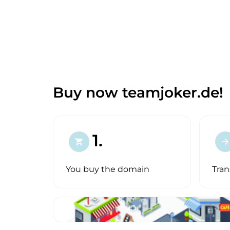
Buy now teamjoker.de!
1.
shopping_cart
arrow_forward
You buy the domain
Tran