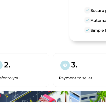
check
Secure 
check
Automat
check
Simple t
2.
3.
paid
sfer to you
Payment to seller