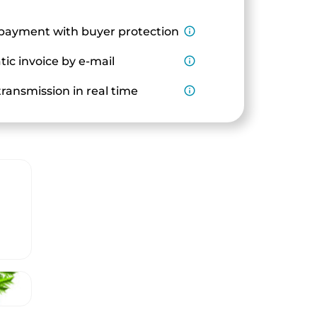
payment with buyer protection
info_outline
ic invoice by e-mail
info_outline
ransmission in real time
info_outline