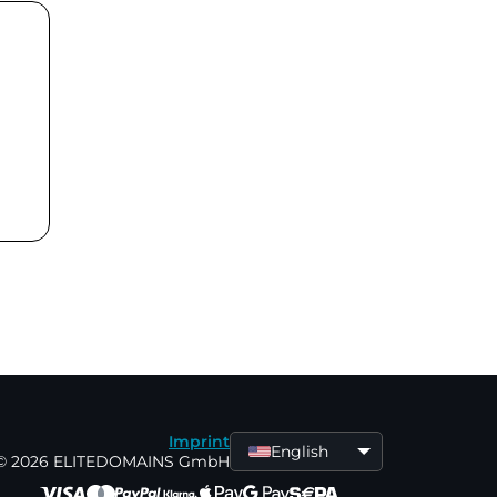
Imprint
English
© 2026 ELITEDOMAINS GmbH