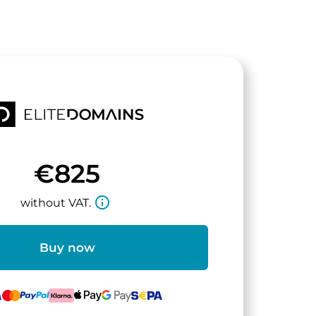
€825
info_outline
without VAT.
Buy now