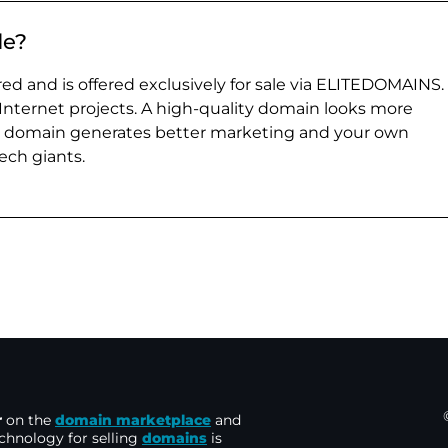
de?
ed and is offered exclusively for sale via ELITEDOMAINS.
 Internet projects. A high-quality domain looks more
e domain generates better marketing and your own
ch giants.
r
on the
domain marketplace
and
echnology for selling
domains
is